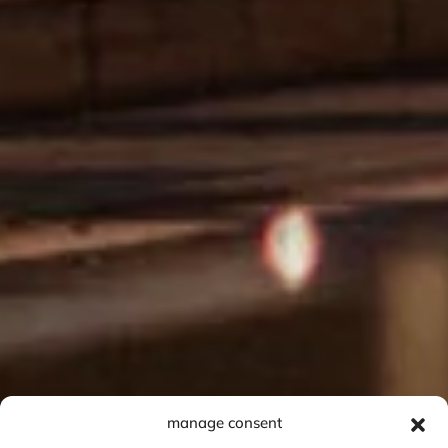
manage consent