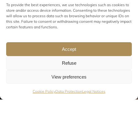
To provide the best experiences, we use technologies such as cookies to
store and/or access device information. Consenting to these technologies
will allow us to process data such as browsing behavior or unique IDs on
this site. Failure to consent or withdrawing consent may negatively impact
certain features and functions.
Accept
Refuse
View preferences
Cookie Policy
Data Protection
Legal Notices
Discover our strolling bands in action! They take your
events to the next level. They infuse energy, good feeling,
an electric peaceful atmosphere. It’s up to you to decide.