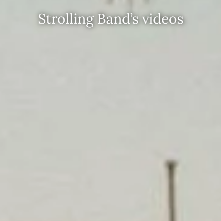
Strolling Band’s videos